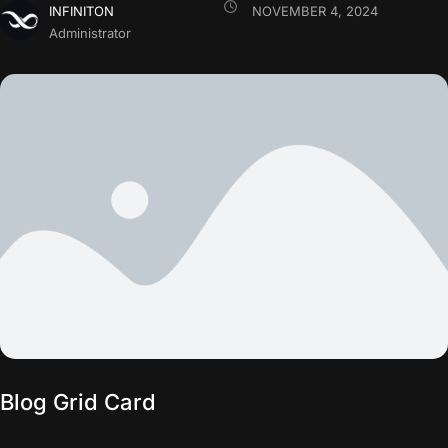
INFINITON
NOVEMBER 4, 2024
Administrator
Blog Grid Card