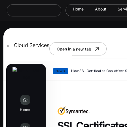
Home
About
Serv
Cloud Services
Open in a new tab