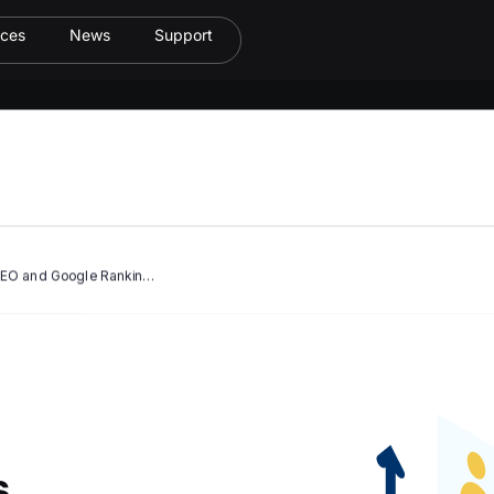
ices
News
Support