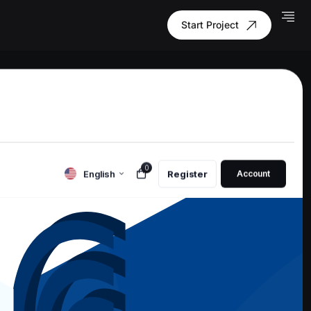
Start Project