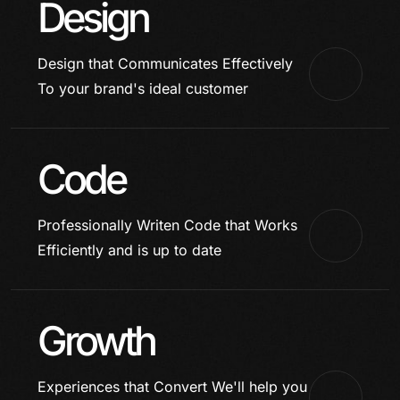
Design
Design that Communicates Effectively
To your brand's ideal customer
Code
Professionally Writen Code that Works
Efficiently and is up to date
Growth
Experiences that Convert
We'll help you