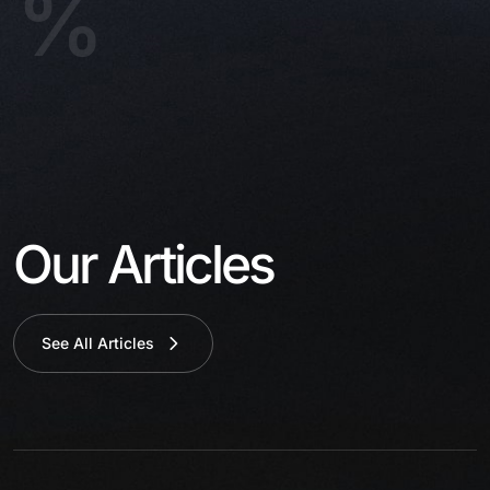
%
Our Articles
See All Articles