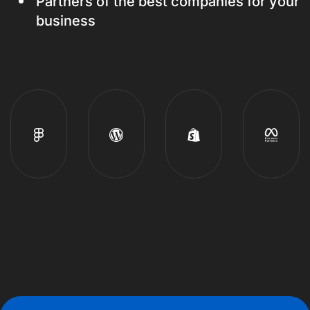
Partners of the best companies for your
business