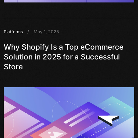
Platforms
/
May 1, 2025
Why Shopify Is a Top eCommerce
Solution in 2025 for a Successful
Store