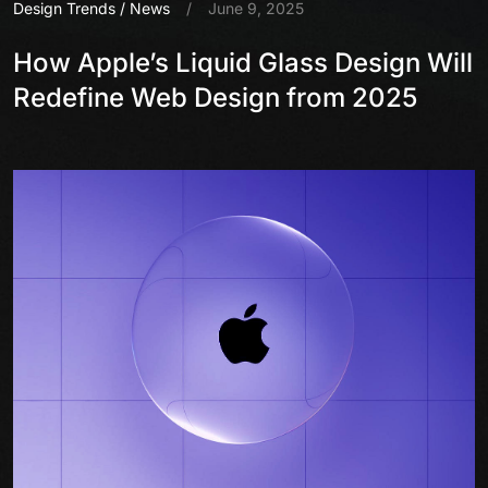
Design Trends
/
News
/
June 9, 2025
How Apple’s Liquid Glass Design Will
Redefine Web Design from 2025