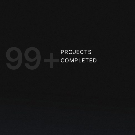
99+
PROJECTS
COMPLETED