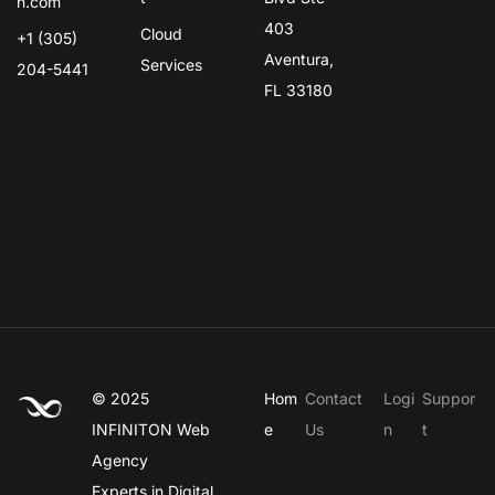
n.com
403
Cloud
+1 (305)
Aventura,
Services
204-5441
FL 33180
© 2025
Hom
Contact
Logi
Suppor
INFINITON
Web
e
Us
n
t
Agency
Experts in Digital