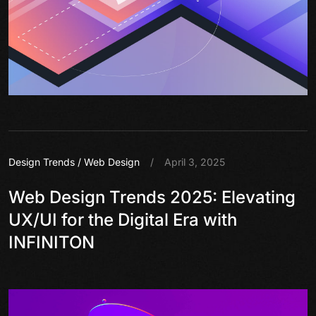
Design Trends
/
Web Design
/
April 3, 2025
Web Design Trends 2025: Elevating
UX/UI for the Digital Era with
INFINITON