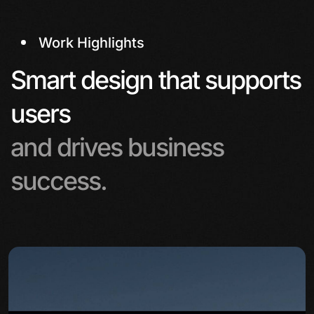
Work Highlights
Smart design that supports
users
and drives business
success.