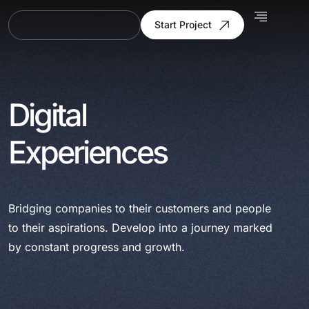
Start Project
Digital
Experiences
Bridging companies to their customers and people
to their aspirations. Develop into a journey marked
by constant progress and growth.