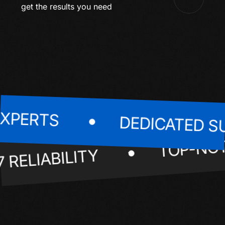
get the results you need
ERTS
DEDICATED SUP
TOP-
24/7 RELIABILITY