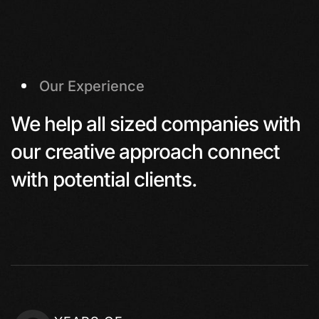
Our Experience
We help all sized companies with
our creative approach connect
with potential clients.