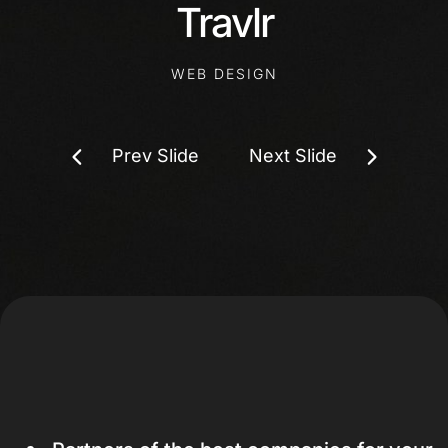
Travlr
WEB DESIGN
Prev Slide
Next Slide