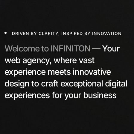
DRIVEN BY CLARITY, INSPIRED BY INNOVATION
Welcome to INFINITON
—
Your
web agency, where vast
experience meets innovative
design to craft exceptional digital
experiences for your business