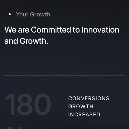
Your Growth
We are Committed to Innovation
and Growth.
180
CONVERSIONS
GROWTH
INCREASED.