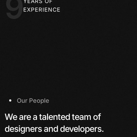
9
YEARS OF
EXPERIENCE
Our People
We are a talented team of
designers and developers.