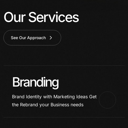
Our Services
See Our Approach
Branding
Brand Identity with Marketing Ideas
Get
the Rebrand your Business needs