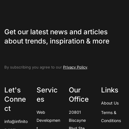
Get our latest news and articles
about trends, inspiration & more
By subscribing you agree to our
Privacy Policy
.
Let's
Servic
Our
Links
Conne
es
Office
About Us
ct
Web
20801
Terms &
Developmen
Biscayne
Conditions
info@infinito
t
Blvd Ste