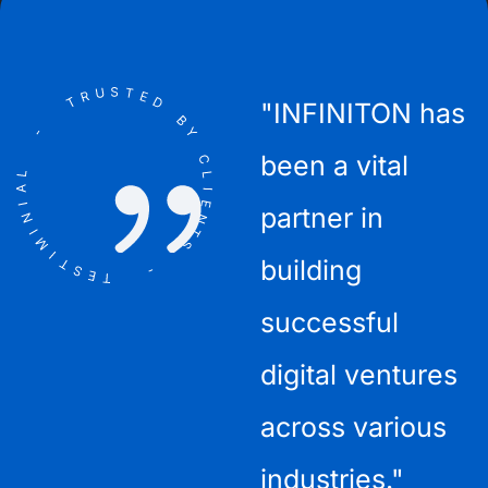
"The INFINITON
"INFINITON has
"
ient
team is
been a vital
l
exceptionally
partner in
a
this
talented and
building
r
consistently
successful
delivers high-
digital ventures
t
quality
across various
c
websites."
industries."
p