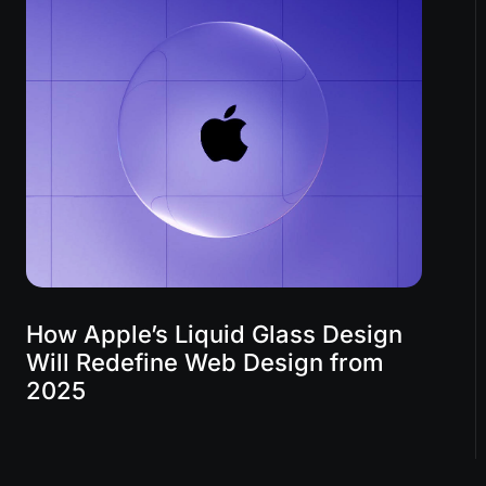
How Apple’s Liquid Glass Design
Will Redefine Web Design from
2025