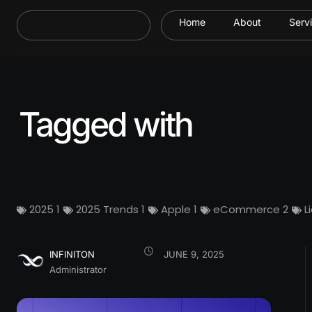
Home
About
Serv
Tagged with
2025
1
2025 Trends
1
Apple
1
eCommerce
2
L
INFINITON
JUNE 9, 2025
Administrator