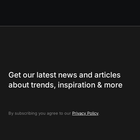
Get our latest news and articles
about trends, inspiration & more
By subscribing you agree to our
Privacy Policy
.