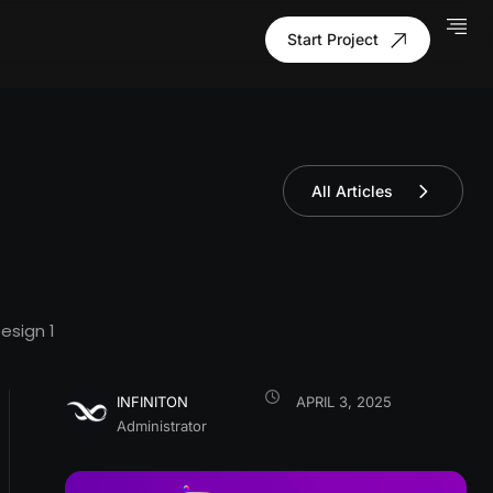
Start Project
All Articles
esign
1
INFINITON
APRIL 3, 2025
Administrator