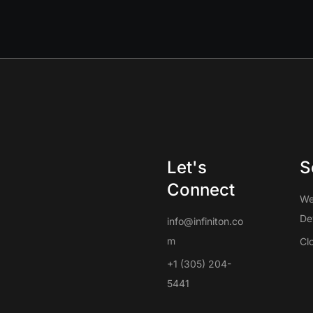
Let's
S
Connect
W
De
info@infiniton.co
m
Cl
+1 (305) 204-
5441