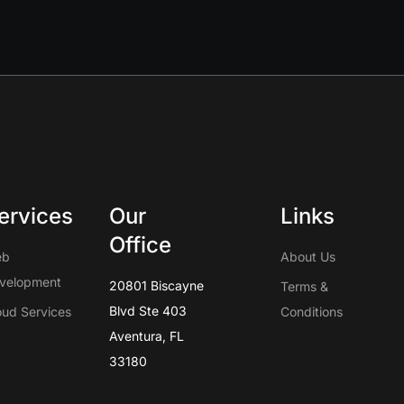
ervices
Our
Links
Office
eb
About Us
velopment
20801 Biscayne
Terms &
Blvd Ste 403
oud Services
Conditions
Aventura, FL
33180