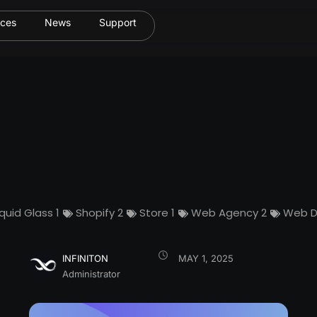
ices
News
Support
iquid Glass
1
Shopify
2
Store
1
Web Agency
2
Web D
INFINITON
MAY 1, 2025
Administrator