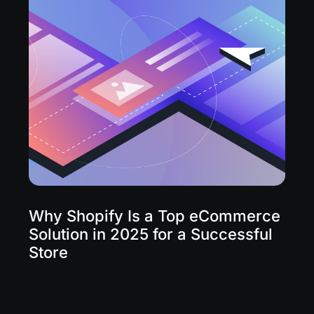
Why Shopify Is a Top eCommerce
Solution in 2025 for a Successful
Store