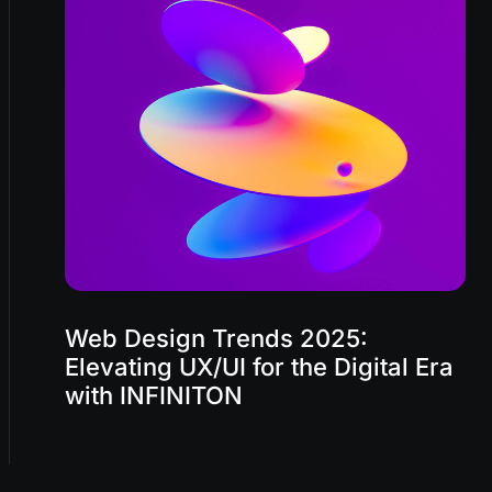
Web Design Trends 2025:
Elevating UX/UI for the Digital Era
with INFINITON